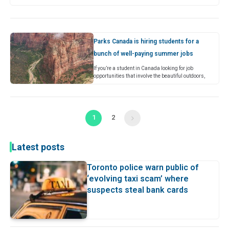
(RSV). Typically, mild RSV symptoms can include
runny nose, coughing, sneezing, wheezing,…
Parks Canada is hiring students for a
bunch of well-paying summer jobs
If you’re a student in Canada looking for job
opportunities that involve the beautiful outdoors,
you’re in luck because Parks Canada is now
accepting applications for its…
1
2
Next
Latest posts
Toronto police warn public of
‘evolving taxi scam’ where
suspects steal bank cards