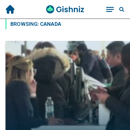
BROWSING:
CANADA