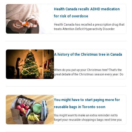
Health Canada recalls ADHD medication
for risk of overdose
Health Canada has recalled a prescription drug that
treats Attention Deficit Hyperactivity Disorder
(ADHD) for a risk of overdose. In a public advisory
released on Thursday,…
A history of the Christmas tree in Canada
When do you put up your Christmas tree? That’s the
great debate of the Christmas season every year. Do
you like to have a tree up…
You might have to start paying more for
reusable bags in Toronto soon
You might want to make an extra reminder not to
forget your reusable shoppings bags next time you
head down to the grocery store, as a new minimum…