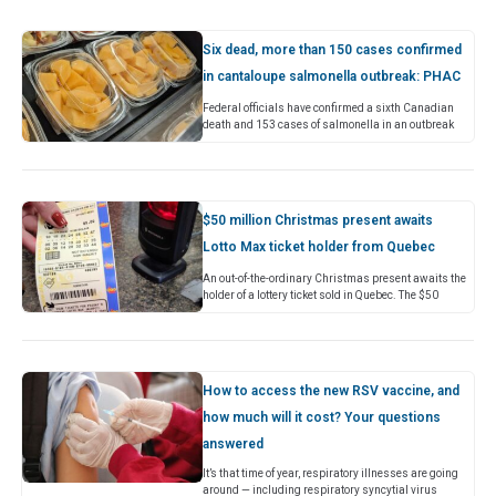
Six dead, more than 150 cases confirmed
in cantaloupe salmonella outbreak: PHAC
Federal officials have confirmed a sixth Canadian
death and 153 cases of salmonella in an outbreak
linked to Malichita and Rudy brand cantaloupes. In
an update…
$50 million Christmas present awaits
Lotto Max ticket holder from Quebec
An out-of-the-ordinary Christmas present awaits the
holder of a lottery ticket sold in Quebec. The $50
million jackpot in Friday night’s Lotto Max draw was
won…
How to access the new RSV vaccine, and
how much will it cost? Your questions
answered
It’s that time of year, respiratory illnesses are going
around — including respiratory syncytial virus