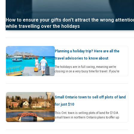
How to ensure your gifts don’t attract the wrong attentio
while travelling over the holidays
Planning a holiday trip? Here are all the
travel advisories to know about
The holidays are in full swing, meaning we’re
closing in on a very busy time for travel. If you’re
planning to get away soon, it’s always…
Small Ontario town to sell off plots of land
for just $10
This Ont. town is selling plots of land for $10 A
small town in northern Ontario plans to offer up
plots of land for just $10(opens in…