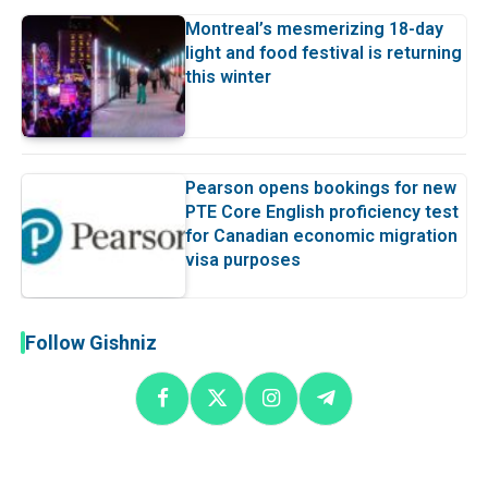
Montreal’s mesmerizing 18-day
light and food festival is returning
this winter
Pearson opens bookings for new
PTE Core English proficiency test
for Canadian economic migration
visa purposes
Follow Gishniz