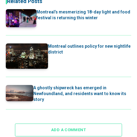
Related Posts
Montreal’s mesmerizing 18-day light and food
festival is returning this winter
Montreal outlines policy for new nightlife
district
A ghostly shipwreck has emerged in
Newfoundland, and residents want to know its
story
ADD A COMMENT