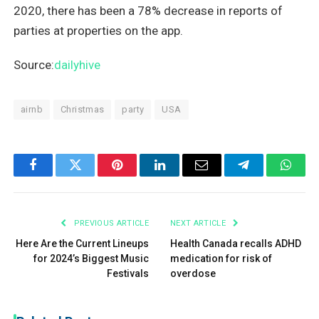
2020, there has been a 78% decrease in reports of
parties at properties on the app.
Source:
dailyhive
airnb
Christmas
party
USA
Facebook
Twitter
Pinterest
LinkedIn
Email
Telegram
What
PREVIOUS ARTICLE
NEXT ARTICLE
Here Are the Current Lineups
Health Canada recalls ADHD
for 2024’s Biggest Music
medication for risk of
Festivals
overdose