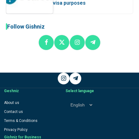
visa purposes
Follow Gishniz
Instagram
Telegram
Geshniz
Select language
Select
About us
language
Contact us
Terms & Conditions
Privacy Policy
Gishniz for Business