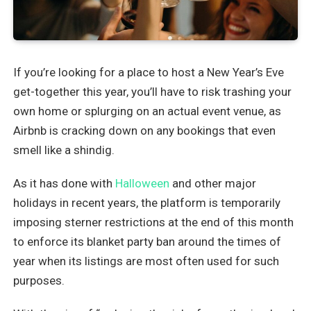
If you’re looking for a place to host a New Year’s Eve
get-together this year, you’ll have to risk trashing your
own home or splurging on an actual event venue, as
Airbnb is cracking down on any bookings that even
smell like a shindig.
As it has done with
Halloween
and other major
holidays in recent years, the platform is temporarily
imposing sterner restrictions at the end of this month
to enforce its blanket party ban around the times of
year when its listings are most often used for such
purposes.