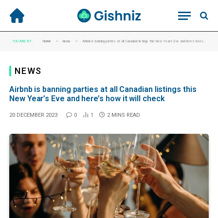
»
»
YOU ARE AT:
Home
news
Airbnb is banning parties at all Canadian listings this New Year’s Eve and here’s how it will check
NEWS
Airbnb is banning parties at all Canadian listings this
New Year’s Eve and here’s how it will check
20 DECEMBER 2023
0
1
2 MINS READ