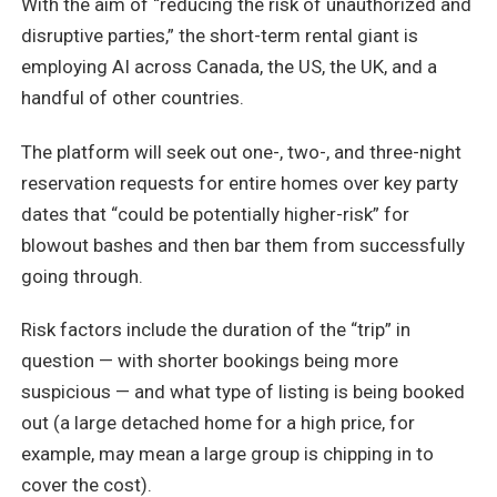
With the aim of “reducing the risk of unauthorized and
disruptive parties,” the short-term rental giant is
employing AI across Canada, the US, the UK, and a
handful of other countries.
The platform will seek out one-, two-, and three-night
reservation requests for entire homes over key party
dates that “could be potentially higher-risk” for
blowout bashes and then bar them from successfully
going through.
Risk factors include the duration of the “trip” in
question — with shorter bookings being more
suspicious — and what type of listing is being booked
out (a large detached home for a high price, for
example, may mean a large group is chipping in to
cover the cost).