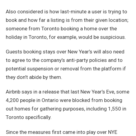
Also considered is how last-minute a user is trying to
book and how far a listing is from their given location;
someone from Toronto booking a home over the
holiday in Toronto, for example, would be suspicious.
Guests booking stays over New Year’s will also need
to agree to the company’s anti-party policies and to
potential suspension or removal from the platform if
they don’t abide by them.
Airbnb says in a release that last New Year’s Eve, some
4,200 people in Ontario were blocked from booking
out homes for gathering purposes, including 1,550 in
Toronto specifically.
Since the measures first came into play over NYE