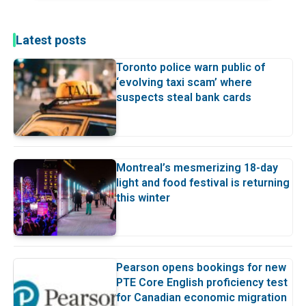
Latest posts
Toronto police warn public of
‘evolving taxi scam’ where
suspects steal bank cards
Montreal’s mesmerizing 18-day
light and food festival is returning
this winter
Pearson opens bookings for new
PTE Core English proficiency test
for Canadian economic migration