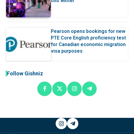
this winter
Pearson opens bookings for new
PTE Core English proficiency test
for Canadian economic migration
visa purposes
Follow Gishniz
Instagram
Telegram