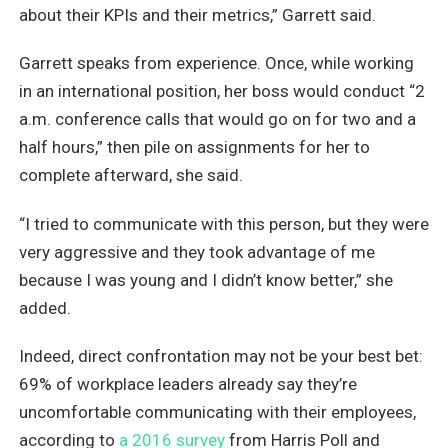
about their KPIs and their metrics,” Garrett said.
Garrett speaks from experience. Once, while working
in an international position, her boss would conduct “2
a.m. conference calls that would go on for two and a
half hours,” then pile on assignments for her to
complete afterward, she said.
“I tried to communicate with this person, but they were
very aggressive and they took advantage of me
because I was young and I didn’t know better,” she
added.
Indeed, direct confrontation may not be your best bet:
69% of workplace leaders already say they’re
uncomfortable communicating with their employees,
according to
a 2016 survey
from Harris Poll and