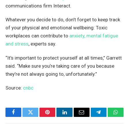
communications firm Interact.
Whatever you decide to do, don’t forget to keep track
of your physical and emotional wellbeing: Toxic
workplaces can contribute to
anxiety, mental fatigue
and stress
, experts say.
“It’s important to protect yourself at all times,” Garrett
said. “Make sure you’re taking care of you because
they’re not always going to, unfortunately.”
Source:
cnbc
Facebook
Twitter
Pinterest
LinkedIn
Email
Telegram
What