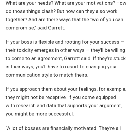
What are your needs? What are your motivations? How
do those things clash? But how can they also work
together? And are there ways that the two of you can
compromise,” said Garrett.
If your boss is flexible and rooting for your success —
their toxicity emerges in other ways — they’ll be willing
to come to an agreement, Garrett said. If they’re stuck
in their ways, you’ll have to resort to changing your
communication style to match theirs.
If you approach them about your feelings, for example,
they might not be receptive. If you come equipped
with research and data that supports your argument,
you might be more successful.
“A lot of bosses are financially motivated. They’re all