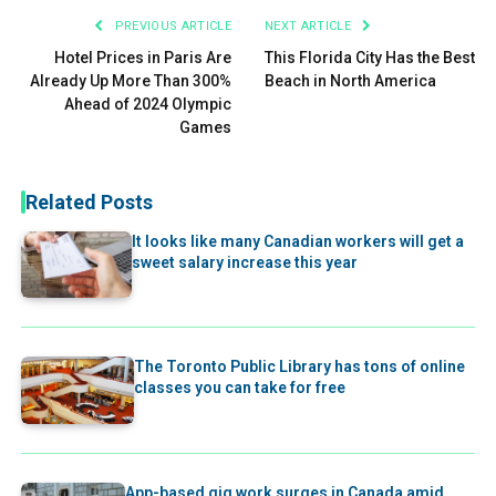
PREVIOUS ARTICLE
NEXT ARTICLE
Hotel Prices in Paris Are
This Florida City Has the Best
Already Up More Than 300%
Beach in North America
Ahead of 2024 Olympic
Games
Related Posts
It looks like many Canadian workers will get a
sweet salary increase this year
The Toronto Public Library has tons of online
classes you can take for free
App-based gig work surges in Canada amid