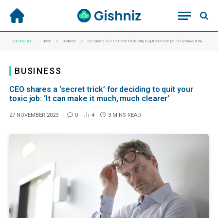
»
»
YOU ARE AT:
Home
Business
CEO shares a ‘secret trick’ for deciding to quit your toxic job: ‘It can make it much, much clearer’
BUSINESS
CEO shares a ‘secret trick’ for deciding to quit your
toxic job: ‘It can make it much, much clearer’
27 NOVEMBER 2023
0
4
3 MINS READ