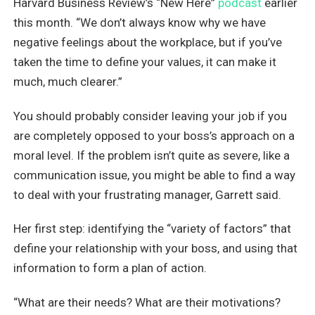
Harvard Business Review’s “New Here”
podcast
earlier
this month. “We don’t always know why we have
negative feelings about the workplace, but if you’ve
taken the time to define your values, it can make it
much, much clearer.”
You should probably consider leaving your job if you
are completely opposed to your boss’s approach on a
moral level. If the problem isn’t quite as severe, like a
communication issue, you might be able to find a way
to deal with your frustrating manager, Garrett said.
Her first step: identifying the “variety of factors” that
define your relationship with your boss, and using that
information to form a plan of action.
“What are their needs? What are their motivations?