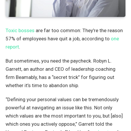
Toxic bosses
are far too common: They’re the reason
57% of employees have quit a job, according to
one
report
.
But sometimes, you need the paycheck. Robyn L.
Garrett, an author and CEO of leadership coaching
firm Beamably, has a “secret trick” for figuring out
whether it’s time to abandon ship.
“Defining your personal values can be tremendously
powerful at navigating an issue like this. Not only
which values are the most important to you, but [also]
which ones you actively oppose,” Garrett told the