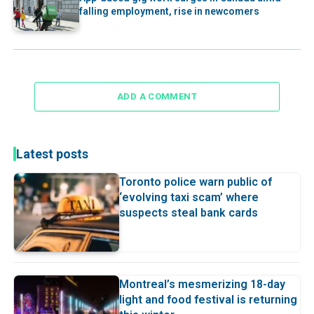
falling employment, rise in newcomers
ADD A COMMENT
Latest posts
Toronto police warn public of
‘evolving taxi scam’ where
suspects steal bank cards
Montreal’s mesmerizing 18-day
light and food festival is returning