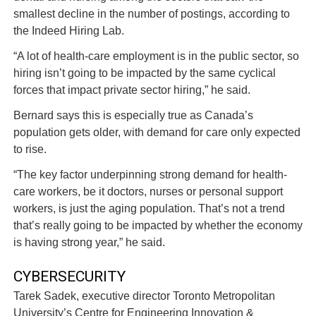
smallest decline in the number of postings, according to
the Indeed Hiring Lab.
“A lot of health-care employment is in the public sector, so
hiring isn’t going to be impacted by the same cyclical
forces that impact private sector hiring,” he said.
Bernard says this is especially true as Canada’s
population gets older, with demand for care only expected
to rise.
“The key factor underpinning strong demand for health-
care workers, be it doctors, nurses or personal support
workers, is just the aging population. That’s not a trend
that’s really going to be impacted by whether the economy
is having strong year,” he said.
CYBERSECURITY
Tarek Sadek, executive director Toronto Metropolitan
University’s Centre for Engineering Innovation &