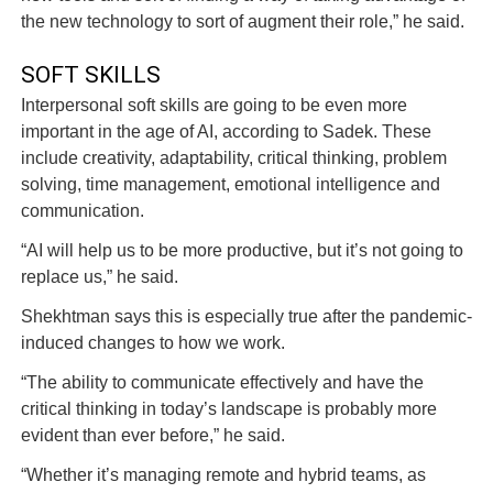
the new technology to sort of augment their role,” he said.
SOFT SKILLS
Interpersonal soft skills are going to be even more
important in the age of AI, according to Sadek. These
include creativity, adaptability, critical thinking, problem
solving, time management, emotional intelligence and
communication.
“AI will help us to be more productive, but it’s not going to
replace us,” he said.
Shekhtman says this is especially true after the pandemic-
induced changes to how we work.
“The ability to communicate effectively and have the
critical thinking in today’s landscape is probably more
evident than ever before,” he said.
“Whether it’s managing remote and hybrid teams, as