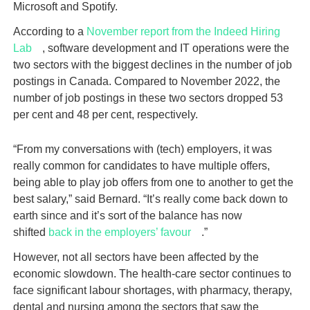
Microsoft and Spotify.
According to a
November report from the Indeed Hiring
Lab
, software development and IT operations were the
two sectors with the biggest declines in the number of job
postings in Canada. Compared to November 2022, the
number of job postings in these two sectors dropped 53
per cent and 48 per cent, respectively.
“From my conversations with (tech) employers, it was
really common for candidates to have multiple offers,
being able to play job offers from one to another to get the
best salary,” said Bernard. “It’s really come back down to
earth since and it’s sort of the balance has now
shifted
back in the employers’ favour
.”
However, not all sectors have been affected by the
economic slowdown. The health-care sector continues to
face significant labour shortages, with pharmacy, therapy,
dental and nursing among the sectors that saw the