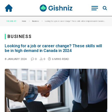
»
»
YOU ARE AT:
Home
Business
Looking for a job or career change? These skills will be in high demand in Canada in 2024
BUSINESS
Looking for a job or career change? These skills will
be in high demand in Canada in 2024
8 JANUARY 2024
0
0
6 MINS READ