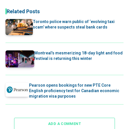
Related Posts
Toronto police warn public of ‘evolving taxi
scam’ where suspects steal bank cards
Montreal’s mesmerizing 18-day light and food
festival is returning this winter
Pearson opens bookings for new PTE Core
English proficiency test for Canadian economic
migration visa purposes
ADD A COMMENT