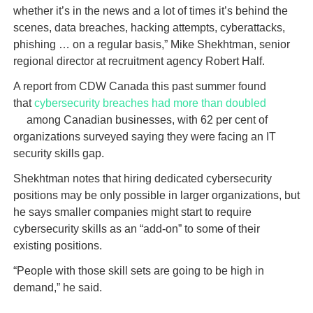
whether it’s in the news and a lot of times it’s behind the
scenes, data breaches, hacking attempts, cyberattacks,
phishing … on a regular basis,” Mike Shekhtman, senior
regional director at recruitment agency Robert Half.
A report from CDW Canada this past summer found
that
cybersecurity breaches had more than doubled
among Canadian businesses, with 62 per cent of
organizations surveyed saying they were facing an IT
security skills gap.
Shekhtman notes that hiring dedicated cybersecurity
positions may be only possible in larger organizations, but
he says smaller companies might start to require
cybersecurity skills as an “add-on” to some of their
existing positions.
“People with those skill sets are going to be high in
demand,” he said.