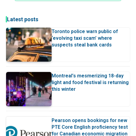
Latest posts
Toronto police warn public of
‘evolving taxi scam’ where
suspects steal bank cards
Montreal’s mesmerizing 18-day
light and food festival is returning
this winter
Pearson opens bookings for new
PTE Core English proficiency test
for Canadian economic migration