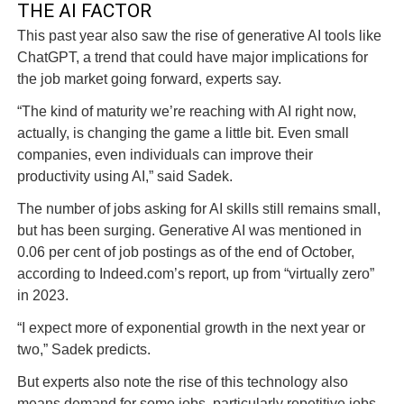
THE AI FACTOR
This past year also saw the rise of generative AI tools like
ChatGPT, a trend that could have major implications for
the job market going forward, experts say.
“The kind of maturity we’re reaching with AI right now,
actually, is changing the game a little bit. Even small
companies, even individuals can improve their
productivity using AI,” said Sadek.
The number of jobs asking for AI skills still remains small,
but has been surging. Generative AI was mentioned in
0.06 per cent of job postings as of the end of October,
according to Indeed.com’s report, up from “virtually zero”
in 2023.
“I expect more of exponential growth in the next year or
two,” Sadek predicts.
But experts also note the rise of this technology also
means demand for some jobs, particularly repetitive jobs,