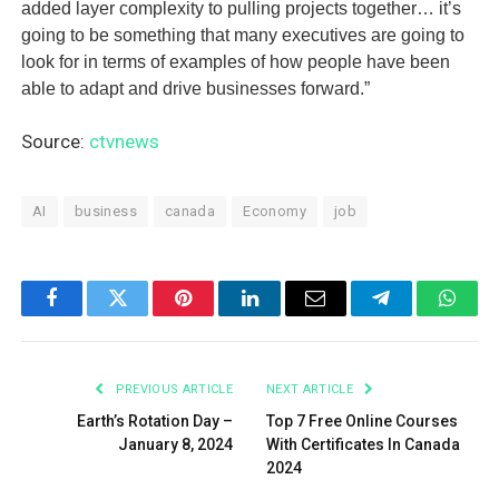
added layer complexity to pulling projects together… it’s
going to be something that many executives are going to
look for in terms of examples of how people have been
able to adapt and drive businesses forward.”
Source:
ctvnews
AI
business
canada
Economy
job
Facebook
Twitter
Pinterest
LinkedIn
Email
Telegram
What
PREVIOUS ARTICLE
NEXT ARTICLE
Earth’s Rotation Day –
Top 7 Free Online Courses
January 8, 2024
With Certificates In Canada
2024