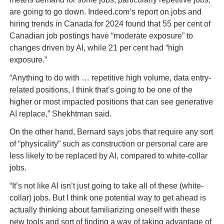
are going to go down. Indeed.com’s report on jobs and
hiring trends in Canada for 2024 found that 55 per cent of
Canadian job postings have “moderate exposure” to
changes driven by AI, while 21 per cent had “high
exposure.”
“Anything to do with … repetitive high volume, data entry-
related positions, I think that’s going to be one of the
higher or most impacted positions that can see generative
AI replace,” Shekhtman said.
On the other hand, Bernard says jobs that require any sort
of “physicality” such as construction or personal care are
less likely to be replaced by AI, compared to white-collar
jobs.
“It’s not like AI isn’t just going to take all of these (white-
collar) jobs. But I think one potential way to get ahead is
actually thinking about familiarizing oneself with these
new tools and sort of finding a way of taking advantage of