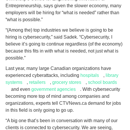
Entrepreneurship, says given the slower economy, many
employers will be hiring for “what is needed” rather than
“what is possible.”
“(Among the) top industries we believe is going to be
hiring is cybersecurity,” said Sadek. “Cybersecurity, I
believe it’s going to continue regardless (of the economy)
because this fits in with what is needed, not just what is
possible.”
Last year, many large Canadian organizations have
experienced cyberattacks, including
hospitals
,
library
systems
,
retailers
,
grocery stores
,
school boards
and even
government agencies
. With cybersecurity
becoming more top of mind among companies and
organizations, experts tell CTVNews.ca demand for jobs
in this field is only going to go up.
“A big one that’s been in conversation with many of our
clients is connected to cybersecurity. We are seeing,