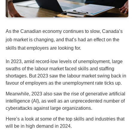
As the Canadian economy continues to slow, Canada’s
job market is changing, and that’s had an effect on the
skills that employers are looking for.
In 2023, amid record-low levels of unemployment, large
swaths of the labour market faced skills and staffing
shortages. But 2023 saw the labour market swing back in
favour of employers as the unemployment rate ticks up.
Meanwhile, 2023 also saw the rise of generative artificial
intelligence (AI), as well as an unprecedented number of
cyberattacks against large organizations.
Here’s a look at some of the top skills and industries that
will be in high demand in 2024.