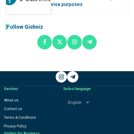
visa purposes
Follow Gishniz
Instagram
Telegram
Geshniz
Select language
Select
About us
language
Contact us
Terms & Conditions
Privacy Policy
Gishniz for Business