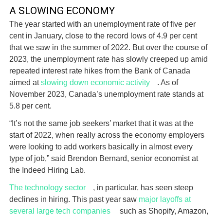
A SLOWING ECONOMY
The year started with an unemployment rate of five per
cent in January, close to the record lows of 4.9 per cent
that we saw in the summer of 2022. But over the course of
2023, the unemployment rate has slowly creeped up amid
repeated interest rate hikes from the Bank of Canada
aimed at
slowing down economic activity
. As of
November 2023, Canada’s unemployment rate stands at
5.8 per cent.
“It’s not the same job seekers’ market that it was at the
start of 2022, when really across the economy employers
were looking to add workers basically in almost every
type of job,” said Brendon Bernard, senior economist at
the Indeed Hiring Lab.
The technology sector
, in particular, has seen steep
declines in hiring. This past year saw
major layoffs at
several large tech companies
such as Shopify, Amazon,