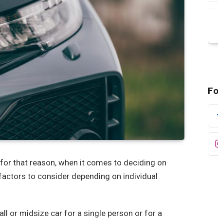
Fo
for that reason, when it comes to deciding on
 factors to consider depending on individual
ll or midsize car for a single person or for a