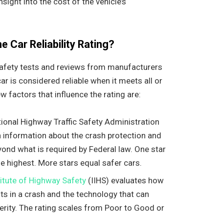
sight into the cost of the vehicle’s
 Car Reliability Rating?
l safety tests and reviews from manufacturers
r is considered reliable when it meets all or
 factors that influence the rating are:
tional Highway Traffic Safety Administration
information about the crash protection and
yond what is required by Federal law. One star
the highest. More stars equal safer cars.
titute of Highway Safety
(IIHS) evaluates how
nts in a crash and the technology that can
verity. The rating scales from Poor to Good or