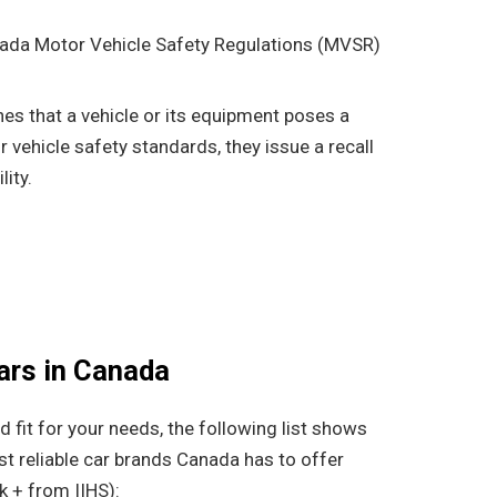
ada Motor Vehicle Safety Regulations (MVSR)
s that a vehicle or its equipment poses a
 vehicle safety standards, they issue a recall
lity.
ars in Canada
od fit for your needs, the following list shows
t reliable car brands Canada has to offer
k + from IIHS):