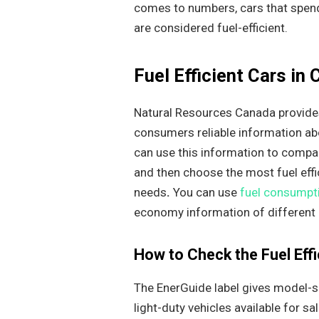
comes to numbers, cars that spend 
are considered fuel-efficient.
Fuel Efficient Cars in
Natural Resources Canada provides
consumers reliable information abou
can use this information to compa
and then choose the most fuel effi
needs
.
You can use
fuel consumpti
economy information of different
How to Check the Fuel Effi
The EnerGuide label gives model-s
light-duty vehicles available for sa