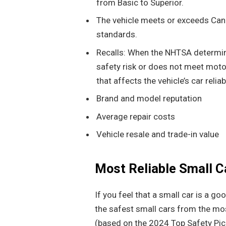
from Basic to Superior.
The vehicle meets or exceeds Can
standards.
Recalls: When the NHTSA determine
safety risk or does not meet motor
that affects the vehicle’s car reliabi
Brand and model reputation
Average repair costs
Vehicle resale and trade-in value
Most Reliable Small C
If you feel that a small car is a go
the safest small cars from the mos
(based on the 2024 Top Safety Pic