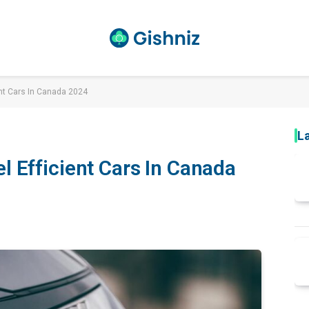
ent Cars In Canada 2024
L
l Efficient Cars In Canada