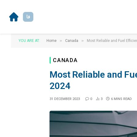
فا
»
»
YOU ARE AT:
Home
Canada
Most Reliable and Fuel Effici
CANADA
Most Reliable and Fue
2024
31 DECEMBER 2023
0
3
6 MINS READ