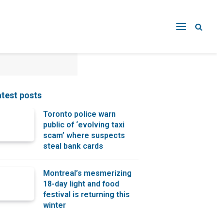
atest posts
Toronto police warn
public of ‘evolving taxi
scam’ where suspects
steal bank cards
Montreal’s mesmerizing
18-day light and food
festival is returning this
winter