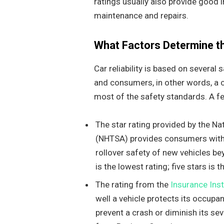
ratings usually also provide good in
maintenance and repairs.
What Factors Determine the
Car reliability is based on severa
and consumers, in other words, a ca
most of the safety standards. A few
The star rating provided by the Na
(NHTSA) provides consumers with 
rollover safety of new vehicles be
is the lowest rating; five stars is 
The rating from the
Insurance Ins
well a vehicle protects its occupa
prevent a crash or diminish its se