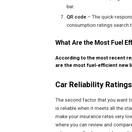
bar.
QR code
– The quick-respons
consumption ratings search t
What Are the Most Fuel Ef
According to the most recent r
are the most fuel-efficient new l
Car Reliability Rating
The second factor that you want to p
is reliable when it meets all the s
make your insurance rates very low
where you can review and compare 