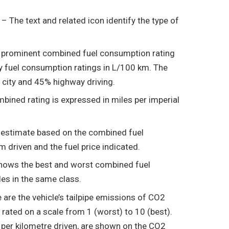
l
– The text and related icon identify the type of
a prominent combined fuel consumption rating
y fuel consumption ratings in L/100 km. The
 city and 45% highway driving.
bined rating is expressed in miles per imperial
n estimate based on the combined fuel
 driven and the fuel price indicated.
hows the best and worst combined fuel
es in the same class.
are the vehicle’s tailpipe emissions of CO2
rated on a scale from 1 (worst) to 10 (best).
per kilometre driven, are shown on the CO2