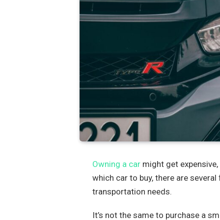
Owning a car
might get expensive, 
which car to buy, there are several
transportation needs.
It’s not the same to purchase a sma