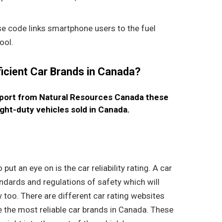
e code links smartphone users to the fuel
ool.
ficient Car Brands in Canada?
eport from Natural Resources Canada these
ight-duty vehicles sold in Canada.
s
ut an eye on is the car reliability rating. A car
tandards and regulations of safety which will
 too. There are different car rating websites
the most reliable car brands in Canada. These