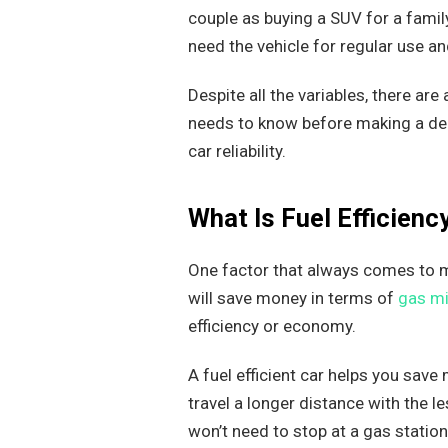
couple as buying a SUV for a famil
need the vehicle for regular use a
Despite all the variables, there ar
needs to know before making a deci
car reliability.
What Is Fuel Efficien
One factor that always comes to mi
will save money in terms of
gas mi
efficiency or economy.
A fuel efficient car helps you save
travel a longer distance with the 
won’t need to stop at a gas station