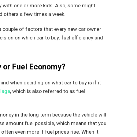
y with one or more kids. Also, some might
nd others a few times a week.
e a couple of factors that every new car owner
sion on which car to buy: fuel efficiency and
cy or Fuel Economy?
nd when deciding on what car to buy is if it
lage
, which is also referred to as fuel
 money in the long term because the vehicle will
less amount fuel possible, which means that you
 often even more if fuel prices rise. When it