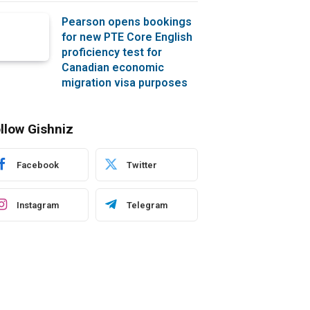
Pearson opens bookings
for new PTE Core English
proficiency test for
Canadian economic
migration visa purposes
llow Gishniz
Facebook
Twitter
Instagram
Telegram