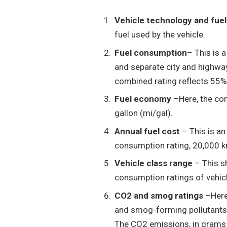
Vehicle technology and fue
fuel used by the vehicle.
Fuel consumption
– This is 
and separate city and highwa
combined rating reflects 55%
Fuel economy
–Here, the com
gallon (mi/gal).
Annual fuel cost
– This is a
consumption rating, 20,000 km
Vehicle class range
– This s
consumption ratings of vehicl
CO2 and smog ratings
–Here 
and smog-forming pollutants 
The CO2 emissions, in grams 