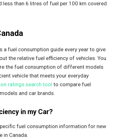
less than 6 litres of fuel per 100 km covered
 Canada
 a fuel consumption guide every year to give
t the relative fuel efficiency of vehicles. You
re the fuel consumption of different models
cient vehicle that meets your everyday
on ratings search tool
to compare fuel
 models and car brands.
ciency in my Car?
pecific fuel consumption information for new
le in Canada.