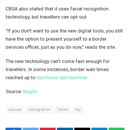
CBSA also stated that it uses facial recognition
technology, but travellers can opt-out.
“If you don’t want to use the new digital tools, you still
have the option to present yourself to a border
services officer, just as you do now,” reads the site.
The new technology can’t come fast enough for
travellers. In some instances, border wait times
reached up to
two hours last summer.
Source:
blogto
canada
Immigration
Travel
trip