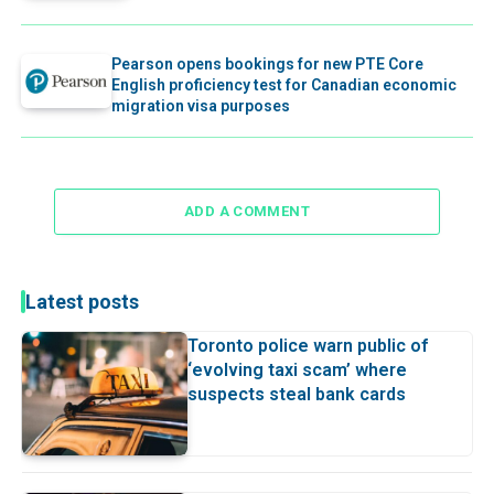
Pearson opens bookings for new PTE Core
English proficiency test for Canadian economic
migration visa purposes
ADD A COMMENT
Latest posts
Toronto police warn public of
‘evolving taxi scam’ where
suspects steal bank cards