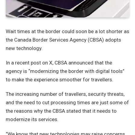
Wait times at the border could soon be a lot shorter as
the Canada Border Services Agency (CBSA) adopts
new technology.
In a recent post on X, CBSA announced that the
agency is “modernizing the border with digital tools”
to make the experience smoother for travellers.
The increasing number of travellers, security threats,
and the need to cut processing times are just some of
the reasons why the CBSA stated that it needs to
modernize its services.
“We know that new technologies may raise concerns