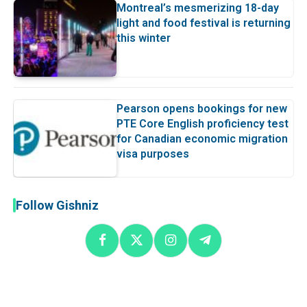
Montreal’s mesmerizing 18-day
light and food festival is returning
this winter
Pearson opens bookings for new
PTE Core English proficiency test
for Canadian economic migration
visa purposes
Follow Gishniz