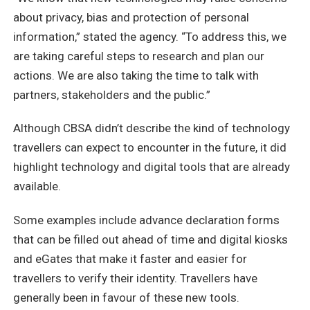
about privacy, bias and protection of personal
information,” stated the agency. “To address this, we
are taking careful steps to research and plan our
actions. We are also taking the time to talk with
partners, stakeholders and the public.”
Although CBSA didn’t describe the kind of technology
travellers can expect to encounter in the future, it did
highlight technology and digital tools that are already
available.
Some examples include advance declaration forms
that can be filled out ahead of time and digital kiosks
and eGates that make it faster and easier for
travellers to verify their identity. Travellers have
generally been in favour of these new tools.