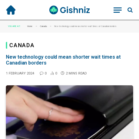
»
»
YOU ARE AT:
Home
Canada
New technology could mean shorter wait times at Canadian borders
CANADA
New technology could mean shorter wait times at
Canadian borders
1 FEBRUARY 2024
0
0
2 MINS READ