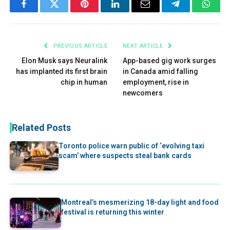
Facebook
Twitter
Pinterest
LinkedIn
Email
Telegram
What
PREVIOUS ARTICLE
NEXT ARTICLE
Elon Musk says Neuralink
App-based gig work surges
has implanted its first brain
in Canada amid falling
chip in human
employment, rise in
newcomers
Related Posts
Toronto police warn public of ‘evolving taxi
scam’ where suspects steal bank cards
Montreal’s mesmerizing 18-day light and food
festival is returning this winter