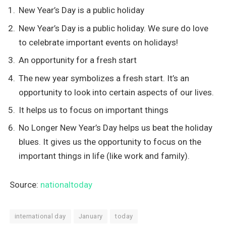
New Year’s Day is a public holiday
New Year’s Day is a public holiday. We sure do love
to celebrate important events on holidays!
An opportunity for a fresh start
The new year symbolizes a fresh start. It’s an
opportunity to look into certain aspects of our lives.
It helps us to focus on important things
No Longer New Year’s Day helps us beat the holiday
blues. It gives us the opportunity to focus on the
important things in life (like work and family).
Source:
nationaltoday
international day
January
today