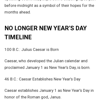
before midnight as a symbol of their hopes for the
months ahead.
NO LONGER NEW YEAR’S DAY
TIMELINE
100 B.C.: Julius Caesar is Born
Caesar, who developed the Julian calendar and
proclaimed January 1 as New Year’s Day, is born.
46 B.C.: Caesar Establishes New Year’s Day
Caesar establishes January 1 as New Year’s Day in
honor of the Roman god, Janus.