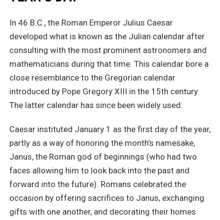
In 46 B.C., the Roman Emperor Julius Caesar
developed what is known as the Julian calendar after
consulting with the most prominent astronomers and
mathematicians during that time. This calendar bore a
close resemblance to the Gregorian calendar
introduced by Pope Gregory XIII in the 15th century.
The latter calendar has since been widely used.
Caesar instituted January 1 as the first day of the year,
partly as a way of honoring the month’s namesake,
Janus, the Roman god of beginnings (who had two
faces allowing him to look back into the past and
forward into the future). Romans celebrated the
occasion by offering sacrifices to Janus, exchanging
gifts with one another, and decorating their homes