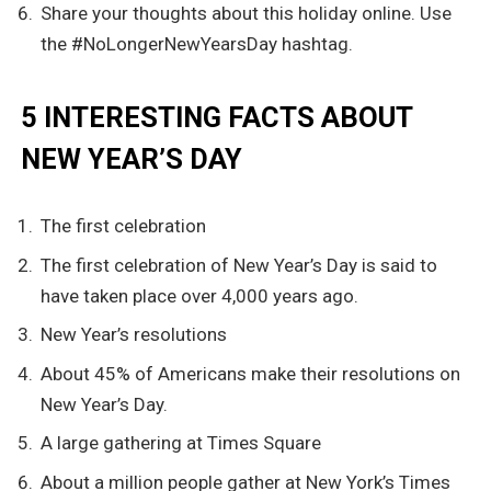
Share your thoughts about this holiday online. Use
the #NoLongerNewYearsDay hashtag.
5 INTERESTING FACTS ABOUT
NEW YEAR’S DAY
The first celebration
The first celebration of New Year’s Day is said to
have taken place over 4,000 years ago.
New Year’s resolutions
About 45% of Americans make their resolutions on
New Year’s Day.
A large gathering at Times Square
About a million people gather at New York’s Times