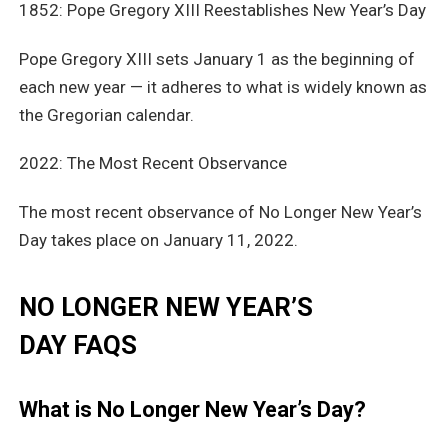
1852: Pope Gregory XIII Reestablishes New Year’s Day
Pope Gregory XIII sets January 1 as the beginning of
each new year — it adheres to what is widely known as
the Gregorian calendar.
2022: The Most Recent Observance
The most recent observance of No Longer New Year’s
Day takes place on January 11, 2022.
NO LONGER NEW YEAR’S
DAY FAQS
What is No Longer New Year’s Day?