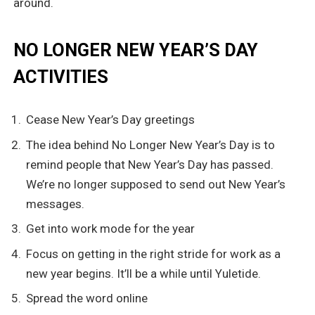
around.
NO LONGER NEW YEAR’S DAY
ACTIVITIES
Cease New Year’s Day greetings
The idea behind No Longer New Year’s Day is to
remind people that New Year’s Day has passed.
We’re no longer supposed to send out New Year’s
messages.
Get into work mode for the year
Focus on getting in the right stride for work as a
new year begins. It’ll be a while until Yuletide.
Spread the word online