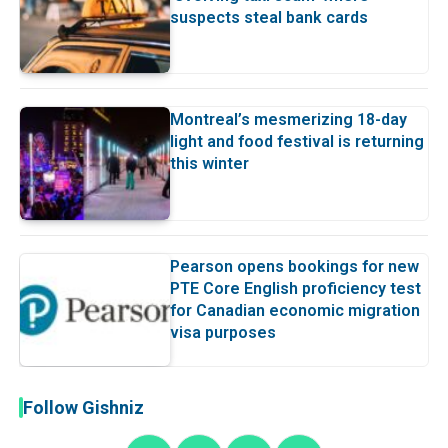
suspects steal bank cards
Montreal’s mesmerizing 18-day
light and food festival is returning
this winter
Pearson opens bookings for new
PTE Core English proficiency test
for Canadian economic migration
visa purposes
Follow Gishniz