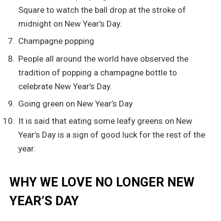
Square to watch the ball drop at the stroke of
midnight on New Year’s Day.
Champagne popping
People all around the world have observed the
tradition of popping a champagne bottle to
celebrate New Year’s Day.
Going green on New Year’s Day
It is said that eating some leafy greens on New
Year’s Day is a sign of good luck for the rest of the
year.
WHY WE LOVE NO LONGER NEW
YEAR’S DAY