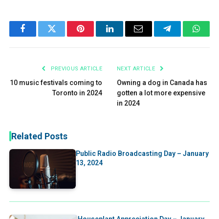
Facebook
Twitter
Pinterest
LinkedIn
Email
Telegram
What
PREVIOUS ARTICLE
NEXT ARTICLE
10 music festivals coming to
Owning a dog in Canada has
Toronto in 2024
gotten a lot more expensive
in 2024
Related Posts
Public Radio Broadcasting Day – January
13, 2024
Houseplant Appreciation Day – January