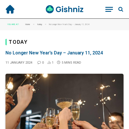
»
»
YOU ARE AT:
Home
today
No Longer New Year’s Day – January 11, 2024
TODAY
No Longer New Year’s Day – January 11, 2024
11 JANUARY 2024
0
1
5 MINS READ