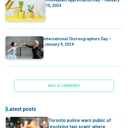
10, 2024
International Choreographers Day –
January 9, 2024
ADD A COMMENT
Latest posts
Toronto police warn public of
‘evolving taxi scam’ where