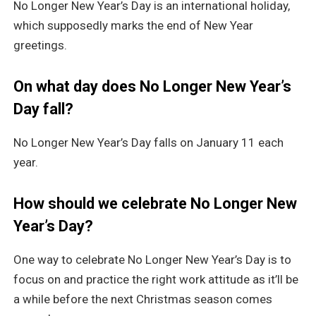
No Longer New Year’s Day is an international holiday,
which supposedly marks the end of New Year
greetings.
On what day does No Longer New Year’s
Day fall?
No Longer New Year’s Day falls on January 11 each
year.
How should we celebrate No Longer New
Year’s Day?
One way to celebrate No Longer New Year’s Day is to
focus on and practice the right work attitude as it’ll be
a while before the next Christmas season comes