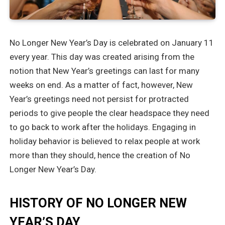
No Longer New Year’s Day is celebrated on January 11
every year. This day was created arising from the
notion that New Year’s greetings can last for many
weeks on end. As a matter of fact, however, New
Year’s greetings need not persist for protracted
periods to give people the clear headspace they need
to go back to work after the holidays. Engaging in
holiday behavior is believed to relax people at work
more than they should, hence the creation of No
Longer New Year’s Day.
HISTORY OF NO LONGER NEW
YEAR’S DAY