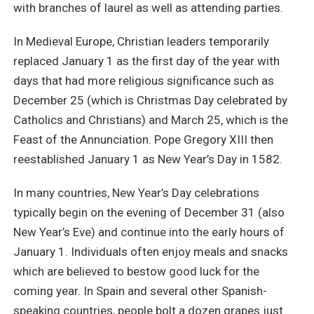
with branches of laurel as well as attending parties.
In Medieval Europe, Christian leaders temporarily
replaced January 1 as the first day of the year with
days that had more religious significance such as
December 25 (which is Christmas Day celebrated by
Catholics and Christians) and March 25, which is the
Feast of the Annunciation. Pope Gregory XIII then
reestablished January 1 as New Year’s Day in 1582.
In many countries, New Year’s Day celebrations
typically begin on the evening of December 31 (also
New Year’s Eve) and continue into the early hours of
January 1. Individuals often enjoy meals and snacks
which are believed to bestow good luck for the
coming year. In Spain and several other Spanish-
speaking countries, people bolt a dozen grapes just