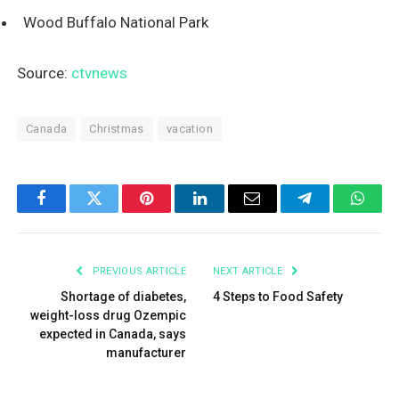
Wood Buffalo National Park
Source:
ctvnews
Canada
Christmas
vacation
Facebook
Twitter
Pinterest
LinkedIn
Email
Telegram
What
PREVIOUS ARTICLE
NEXT ARTICLE
Shortage of diabetes,
4 Steps to Food Safety
weight-loss drug Ozempic
expected in Canada, says
manufacturer