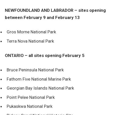
NEWFOUNDLAND AND LABRADOR – sites opening
between February 9 and February 13
Gros Morne National Park
Terra Nova National Park
ONTARIO – all sites opening February 5
Bruce Peninsula National Park
Fathom Five National Marine Park
Georgian Bay Islands National Park
Point Pelee National Park
Pukaskwa National Park