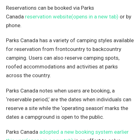
Reservations can be booked via Parks
Canada
reservation website(opens in a new tab)
or by
phone.
Parks Canada has a variety of camping styles available
for reservation from frontcountry to backcountry
camping. Users can also reserve camping spots,
roofed accommodations and activities at parks
across the country.
Parks Canada notes when users are booking, a
‘reservable period,’ are the dates when individuals can
reserve a site while the ‘operating season’ marks the
dates a campground is open to the public.
Parks Canada
adopted a new booking system earlier