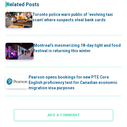
Related Posts
Toronto police warn public of ‘evolving taxi
scam’ where suspects steal bank cards
Montreal’s mesmerizing 18-day light and food
festival is returning this winter
Pearson opens bookings for new PTE Core
English proficiency test for Canadian economic
migration visa purposes
ADD A COMMENT