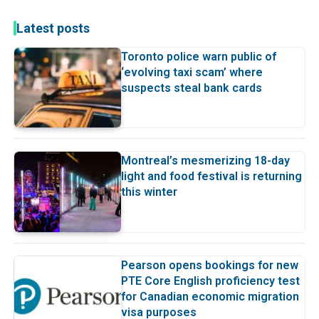
Latest posts
Toronto police warn public of
‘evolving taxi scam’ where
suspects steal bank cards
Montreal’s mesmerizing 18-day
light and food festival is returning
this winter
Pearson opens bookings for new
PTE Core English proficiency test
for Canadian economic migration
visa purposes