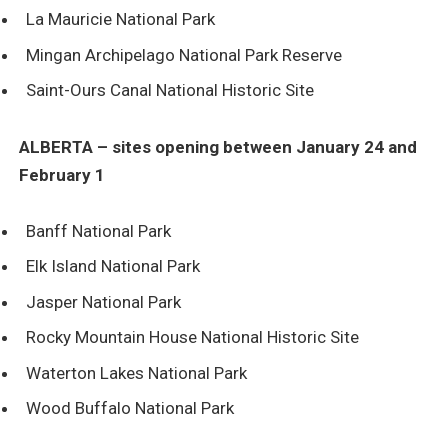
La Mauricie National Park
Mingan Archipelago National Park Reserve
Saint-Ours Canal National Historic Site
ALBERTA – sites opening between January 24 and
February 1
Banff National Park
Elk Island National Park
Jasper National Park
Rocky Mountain House National Historic Site
Waterton Lakes National Park
Wood Buffalo National Park