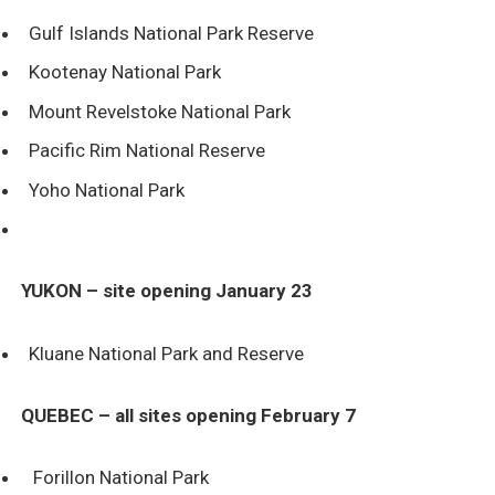
Gulf Islands National Park Reserve
Kootenay National Park
Mount Revelstoke National Park
Pacific Rim National Reserve
Yoho National Park
YUKON – site opening January 23
Kluane National Park and Reserve
QUEBEC – all sites opening February 7
Forillon National Park