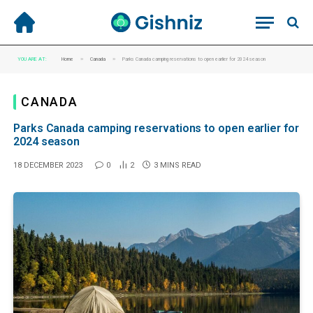
»
»
YOU ARE AT:
Home
Canada
Parks Canada camping reservations to open earlier for 2024 season
CANADA
Parks Canada camping reservations to open earlier for
2024 season
18 DECEMBER 2023
0
2
3 MINS READ