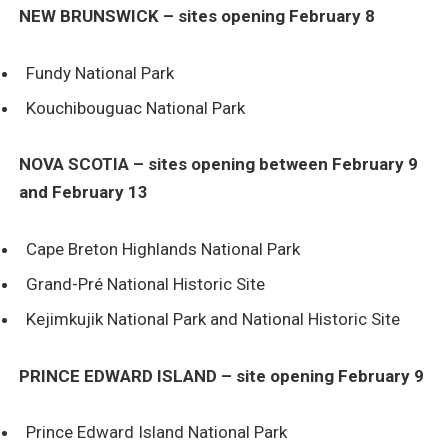
NEW BRUNSWICK – sites opening February 8
Fundy National Park
Kouchibouguac National Park
NOVA SCOTIA – sites opening between February 9
and February 13
Cape Breton Highlands National Park
Grand-Pré National Historic Site
Kejimkujik National Park and National Historic Site
PRINCE EDWARD ISLAND – site opening February 9
Prince Edward Island National Park