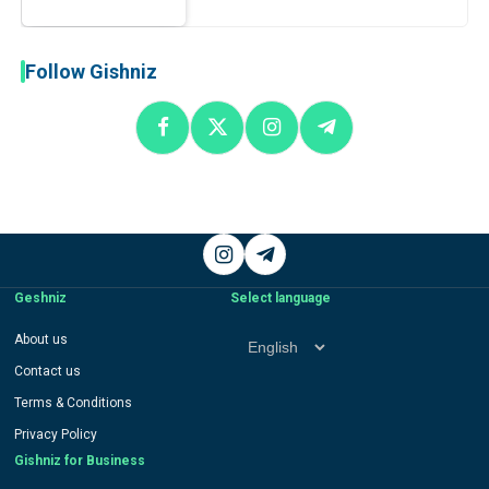
Follow Gishniz
Instagram
Telegram
Geshniz
Select language
Select
About us
language
Contact us
Terms & Conditions
Privacy Policy
Gishniz for Business