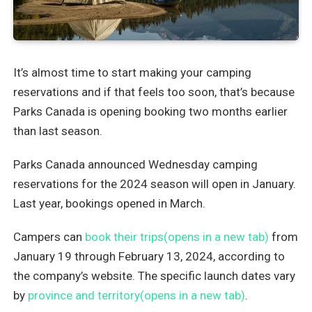
It’s almost time to start making your camping
reservations and if that feels too soon, that’s because
Parks Canada is opening booking two months earlier
than last season.
Parks Canada announced Wednesday camping
reservations for the 2024 season will open in January.
Last year, bookings opened in March.
Campers can
book their trips(opens in a new tab)
from
January 19 through February 13, 2024, according to
the company’s website. The specific launch dates vary
by
province and territory(opens in a new tab)
.