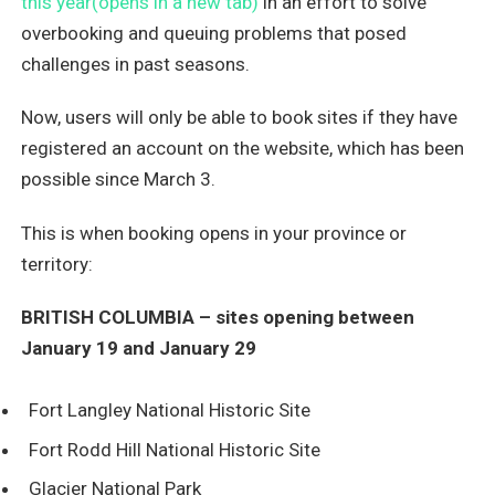
this year(opens in a new tab)
in an effort to solve
overbooking and queuing problems that posed
challenges in past seasons.
Now, users will only be able to book sites if they have
registered an account on the website, which has been
possible since March 3.
This is when booking opens in your province or
territory:
BRITISH COLUMBIA – sites opening between
January 19 and January 29
Fort Langley National Historic Site
Fort Rodd Hill National Historic Site
Glacier National Park