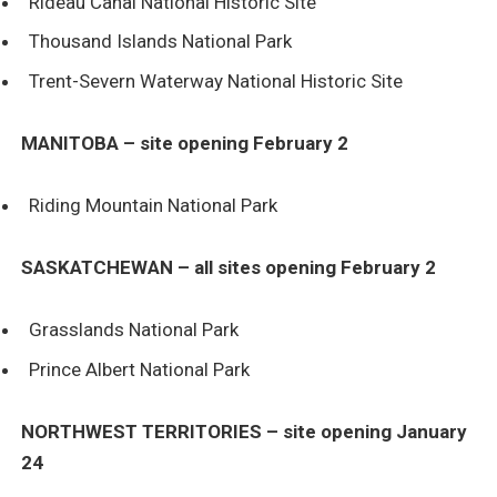
Rideau Canal National Historic Site
Thousand Islands National Park
Trent-Severn Waterway National Historic Site
MANITOBA – site opening February 2
Riding Mountain National Park
SASKATCHEWAN – all sites opening February 2
Grasslands National Park
Prince Albert National Park
NORTHWEST TERRITORIES – site opening January
24