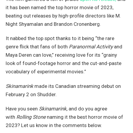
it has been named the top horror movie of 2023,
beating out releases by high-profile directors like M.
Night Shyamalan and Brandon Cronenberg.
It nabbed the top spot thanks to it being “the rare
genre flick that fans of both
Paranormal Activity
and
Maya Deren can love,” receiving love for its “grainy
look of found-footage horror and the cut-and-paste
vocabulary of experimental movies.”
Skinamarink
made its Canadian streaming debut on
February 2 on Shudder.
Have you seen
Skinamarink
, and do you agree
with
Rolling Stone
naming it the best horror movie of
2023? Let us know in the comments below.