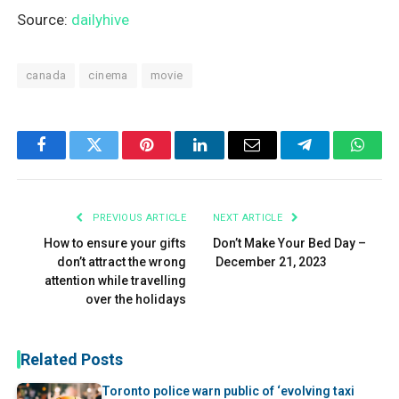
Source:
dailyhive
canada
cinema
movie
Facebook
Twitter
Pinterest
LinkedIn
Email
Telegram
What
PREVIOUS ARTICLE
NEXT ARTICLE
How to ensure your gifts
Don’t Make Your Bed Day –
don’t attract the wrong
December 21, 2023
attention while travelling
over the holidays
Related Posts
Toronto police warn public of ‘evolving taxi