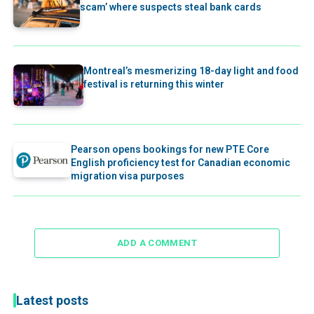
scam’ where suspects steal bank cards
Montreal’s mesmerizing 18-day light and food
festival is returning this winter
Pearson opens bookings for new PTE Core
English proficiency test for Canadian economic
migration visa purposes
ADD A COMMENT
Latest posts