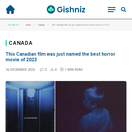
»
»
YOU ARE AT:
Home
Canada
This Canadian film was just named the best horror movie of 2023
CANADA
This Canadian film was just named the best horror
movie of 2023
26 DECEMBER 2023
0
0
1 MIN READ