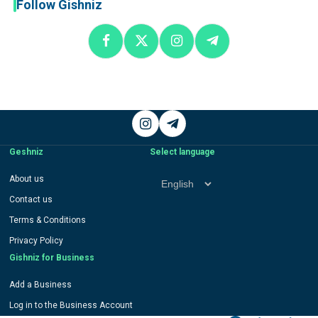
Follow Gishniz
Instagram
Telegram
Geshniz
Select language
Select
About us
language
Contact us
Terms & Conditions
Privacy Policy
Gishniz for Business
Add a Business
Log in to the Business Account