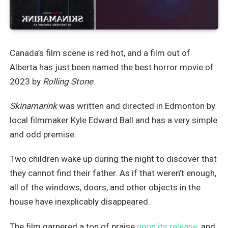
Canada’s film scene is red hot, and a film out of
Alberta has just been named the best horror movie of
2023 by
Rolling Stone
.
Skinamarink
was written and directed in Edmonton by
local filmmaker Kyle Edward Ball and has a very simple
and odd premise.
Two children wake up during the night to discover that
they cannot find their father. As if that weren’t enough,
all of the windows, doors, and other objects in the
house have inexplicably disappeared.
The film garnered a ton of praise
upon its release,
and