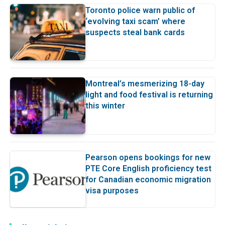
Toronto police warn public of
‘evolving taxi scam’ where
suspects steal bank cards
Montreal’s mesmerizing 18-day
light and food festival is returning
this winter
Pearson opens bookings for new
PTE Core English proficiency test
for Canadian economic migration
visa purposes