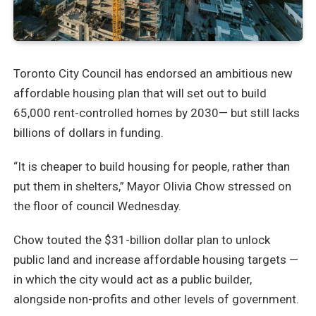
Toronto City Council has endorsed an ambitious new
affordable housing plan that will set out to build
65,000 rent-controlled homes by 2030— but still lacks
billions of dollars in funding.
“It is cheaper to build housing for people, rather than
put them in shelters,” Mayor Olivia Chow stressed on
the floor of council Wednesday.
Chow touted the $31-billion dollar plan to unlock
public land and increase affordable housing targets —
in which the city would act as a public builder,
alongside non-profits and other levels of government.