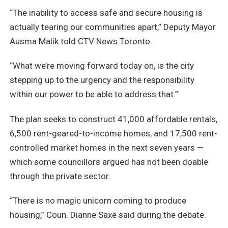
“The inability to access safe and secure housing is
actually tearing our communities apart,” Deputy Mayor
Ausma Malik told CTV News Toronto.
“What we’re moving forward today on, is the city
stepping up to the urgency and the responsibility
within our power to be able to address that.”
The plan seeks to construct 41,000 affordable rentals,
6,500 rent-geared-to-income homes, and 17,500 rent-
controlled market homes in the next seven years —
which some councillors argued has not been doable
through the private sector.
“There is no magic unicorn coming to produce
housing,” Coun. Dianne Saxe said during the debate.