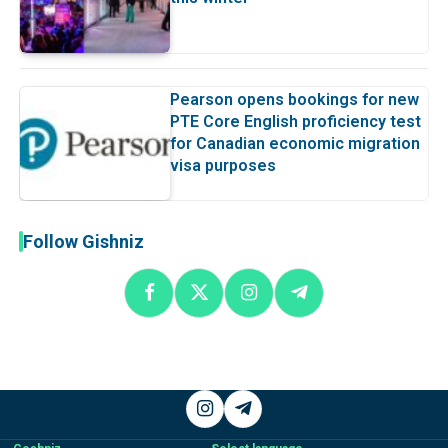
Pearson opens bookings for new
PTE Core English proficiency test
for Canadian economic migration
visa purposes
Follow Gishniz
Instagram
Telegram