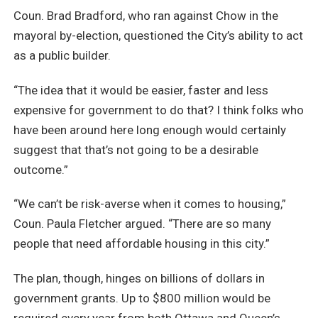
Coun. Brad Bradford, who ran against Chow in the
mayoral by-election, questioned the City’s ability to act
as a public builder.
“The idea that it would be easier, faster and less
expensive for government to do that? I think folks who
have been around here long enough would certainly
suggest that that’s not going to be a desirable
outcome.”
“We can’t be risk-averse when it comes to housing,”
Coun. Paula Fletcher argued. “There are so many
people that need affordable housing in this city.”
The plan, though, hinges on billions of dollars in
government grants. Up to $800 million would be
required every year from both Ottawa and Queen’s