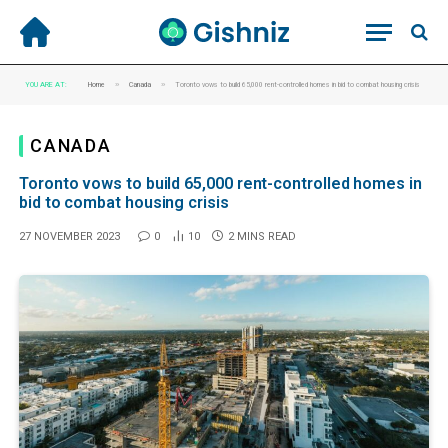
»
»
YOU ARE AT:
Home
Canada
Toronto vows to build 65,000 rent-controlled homes in bid to combat housing crisis
CANADA
Toronto vows to build 65,000 rent-controlled homes in
bid to combat housing crisis
27 NOVEMBER 2023
0
10
2 MINS READ