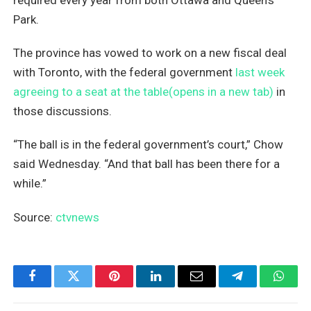
Park.
The province has vowed to work on a new fiscal deal
with Toronto, with the federal government
last week
agreeing to a seat at the table(opens in a new tab)
in
those discussions.
“The ball is in the federal government’s court,” Chow
said Wednesday. “And that ball has been there for a
while.”
Source:
ctvnews
Facebook
Twitter
Pinterest
LinkedIn
Email
Telegram
What