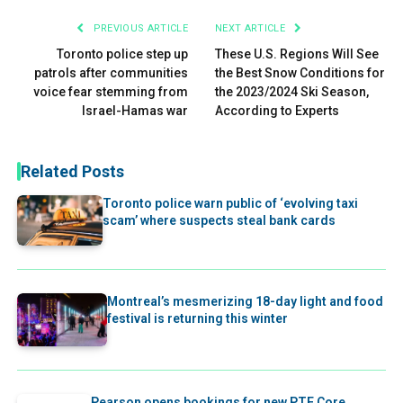
PREVIOUS ARTICLE
NEXT ARTICLE
Toronto police step up
These U.S. Regions Will See
patrols after communities
the Best Snow Conditions for
voice fear stemming from
the 2023/2024 Ski Season,
Israel-Hamas war
According to Experts
Related Posts
Toronto police warn public of ‘evolving taxi
scam’ where suspects steal bank cards
Montreal’s mesmerizing 18-day light and food
festival is returning this winter
Pearson opens bookings for new PTE Core