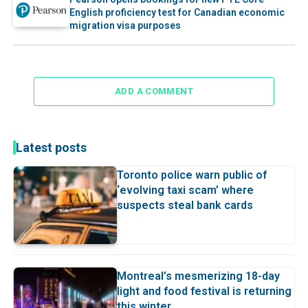
English proficiency test for Canadian economic
migration visa purposes
ADD A COMMENT
Latest posts
Toronto police warn public of
‘evolving taxi scam’ where
suspects steal bank cards
Montreal’s mesmerizing 18-day
light and food festival is returning
this winter