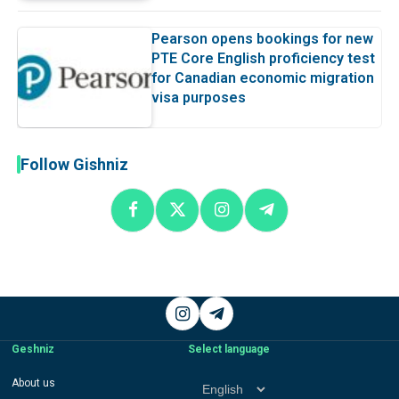
Pearson opens bookings for new
PTE Core English proficiency test
for Canadian economic migration
visa purposes
Follow Gishniz
Instagram
Telegram
Geshniz
Select language
Select
About us