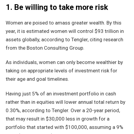
1. Be willing to take more risk
Women are poised to amass greater wealth. By this
year, it is estimated women will control $93 trillion in
assets globally, according to Tengler, citing research
from the Boston Consulting Group.
As individuals, women can only become wealthier by
taking on appropriate levels of investment risk for
their age and goal timelines.
Having just 5% of an investment portfolio in cash
rather than in equities will lower annual total return by
0.30%, according to Tengler. Over a 20-year period,
that may result in $30,000 less in growth for a
portfolio that started with $100,000, assuming a 9%