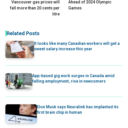
Vancouver gas prices will
Ahead of 2024 Olympic
fall more than 20 cents per
Games
litre
Related Posts
It looks like many Canadian workers will get a
sweet salary increase this year
App-based gig work surges in Canada amid
falling employment, rise in newcomers
Elon Musk says Neuralink has implanted its
first brain chip in human