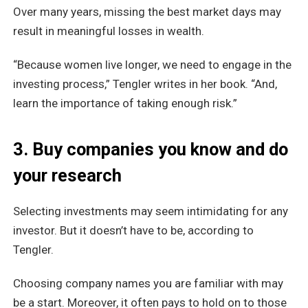
Over many years, missing the best market days may
result in meaningful losses in wealth.
“Because women live longer, we need to engage in the
investing process,” Tengler writes in her book. “And,
learn the importance of taking enough risk.”
3. Buy companies you know and do
your research
Selecting investments may seem intimidating for any
investor. But it doesn’t have to be, according to
Tengler.
Choosing company names you are familiar with may
be a start. Moreover, it often pays to hold on to those