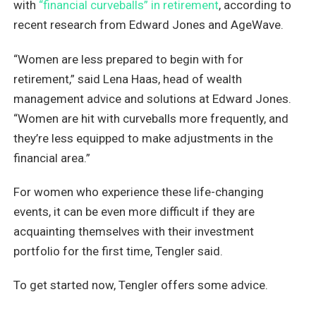
with
“financial curveballs” in retirement
, according to
recent research from Edward Jones and AgeWave.
“Women are less prepared to begin with for
retirement,” said Lena Haas, head of wealth
management advice and solutions at Edward Jones.
“Women are hit with curveballs more frequently, and
they’re less equipped to make adjustments in the
financial area.”
For women who experience these life-changing
events, it can be even more difficult if they are
acquainting themselves with their investment
portfolio for the first time, Tengler said.
To get started now, Tengler offers some advice.