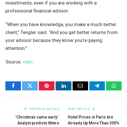
investments, even if you are working with a
professional financial advisor.
“When you have knowledge, you make a much better
client,” Tengler said. “And you get better returns from
your advisor because they know you’re paying
attention.”
Source:
cnbc
Facebook
Twitter
Pinterest
LinkedIn
Email
Telegram
What
PREVIOUS ARTICLE
NEXT ARTICLE
‘Christmas came early’:
Hotel Prices in Paris Are
Analyst predicts Metro
Already Up More Than 300%