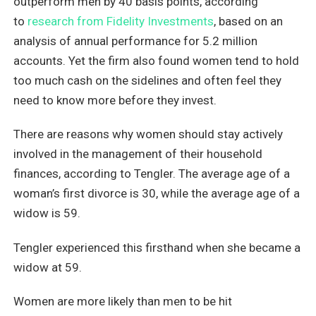
outperform men by 40 basis points, according
to
research from Fidelity Investments
, based on an
analysis of annual performance for 5.2 million
accounts. Yet the firm also found women tend to hold
too much cash on the sidelines and often feel they
need to know more before they invest.
There are reasons why women should stay actively
involved in the management of their household
finances, according to Tengler. The average age of a
woman’s first divorce is 30, while the average age of a
widow is 59.
Tengler experienced this firsthand when she became a
widow at 59.
Women are more likely than men to be hit