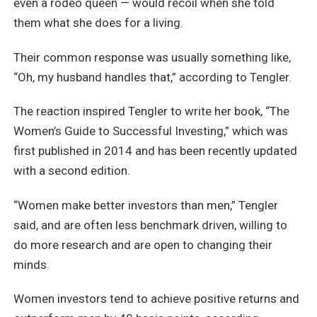
even a rodeo queen — would recoil when she told
them what she does for a living.
Their common response was usually something like,
“Oh, my husband handles that,” according to Tengler.
The reaction inspired Tengler to write her book, “The
Women’s Guide to Successful Investing,” which was
first published in 2014 and has been recently updated
with a second edition.
“Women make better investors than men,” Tengler
said, and are often less benchmark driven, willing to
do more research and are open to changing their
minds.
Women investors tend to achieve positive returns and