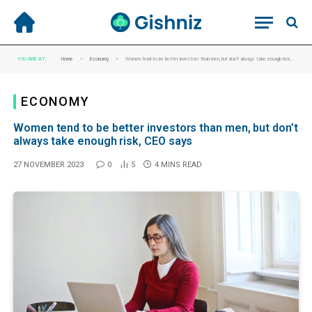
»
»
YOU ARE AT:
Home
Economy
Women tend to be better investors than men, but don’t always take enough risk, CEO says
ECONOMY
Women tend to be better investors than men, but don’t
always take enough risk, CEO says
27 NOVEMBER 2023
0
5
4 MINS READ