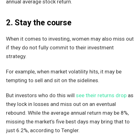
annual average stock return.
2. Stay the course
When it comes to investing, women may also miss out
if they do not fully commit to their investment
strategy.
For example, when market volatility hits, it may be
tempting to sell and sit on the sidelines.
But investors who do this will
see their returns drop
as
they lock in losses and miss out on an eventual
rebound. While the average annual return may be 8%,
missing the market’s five best days may bring that to
just 6.2%, according to Tengler.