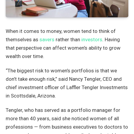
When it comes to money, women tend to think of
themselves as
savers
rather than
investors
. Having
that perspective can affect women’s ability to grow
wealth over time.
“The biggest risk to women’s portfolios is that we
don’t take enough risk,” said Nancy Tengler, CEO and
chief investment officer of Laffler Tengler Investments
in Scottsdale, Arizona.
Tengler, who has served as a portfolio manager for
more than 40 years, said she noticed women of all
professions — from business executives to doctors to