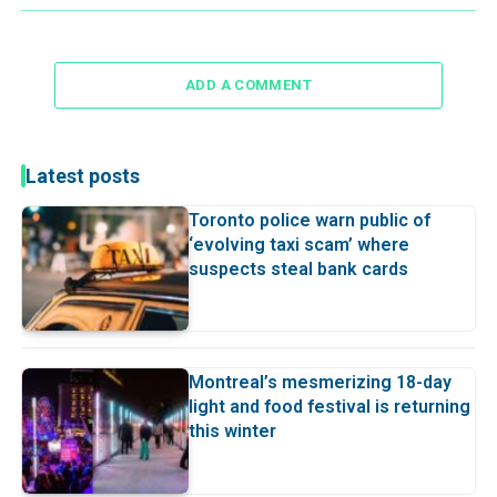
ADD A COMMENT
Latest posts
Toronto police warn public of
‘evolving taxi scam’ where
suspects steal bank cards
Montreal’s mesmerizing 18-day
light and food festival is returning
this winter