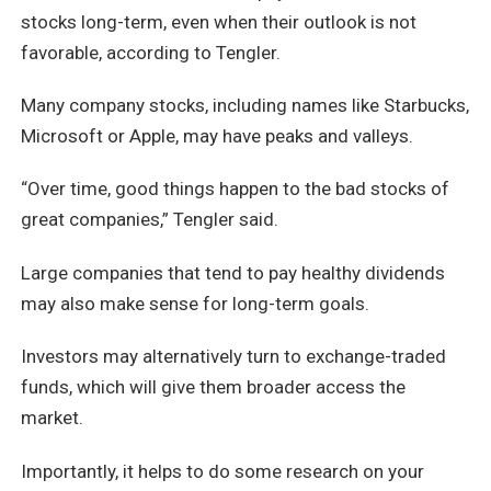
stocks long-term, even when their outlook is not
favorable, according to Tengler.
Many company stocks, including names like Starbucks,
Microsoft or Apple, may have peaks and valleys.
“Over time, good things happen to the bad stocks of
great companies,” Tengler said.
Large companies that tend to pay healthy dividends
may also make sense for long-term goals.
Investors may alternatively turn to exchange-traded
funds, which will give them broader access the
market.
Importantly, it helps to do some research on your