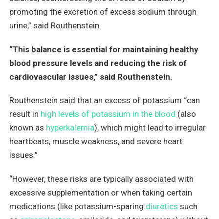
promoting the excretion of excess sodium through
urine,” said Routhenstein.
“This balance is essential for maintaining healthy
blood pressure levels and reducing the risk of
cardiovascular issues,” said Routhenstein.
Routhenstein said that an excess of potassium “can
result in
high levels of potassium in the blood
(also
known as
hyperkalemia
), which might lead to irregular
heartbeats, muscle weakness, and severe heart
issues.”
“However, these risks are typically associated with
excessive supplementation or when taking certain
medications (like potassium-sparing
diuretics
such