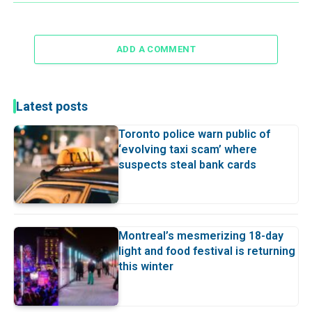
ADD A COMMENT
Latest posts
Toronto police warn public of
‘evolving taxi scam’ where
suspects steal bank cards
Montreal’s mesmerizing 18-day
light and food festival is returning
this winter