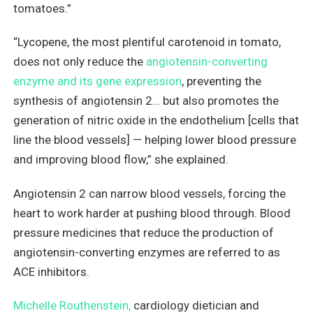
tomatoes.”
“Lycopene, the most plentiful carotenoid in tomato,
does not only reduce the
angiotensin-converting
enzyme and its gene expression
, preventing the
synthesis of angiotensin 2… but also promotes the
generation of nitric oxide in the endothelium [cells that
line the blood vessels] — helping lower blood pressure
and improving blood flow,” she explained.
Angiotensin 2 can narrow blood vessels, forcing the
heart to work harder at pushing blood through. Blood
pressure medicines that reduce the production of
angiotensin-converting enzymes are referred to as
ACE inhibitors.
Michelle Routhenstein,
cardiology dietician and