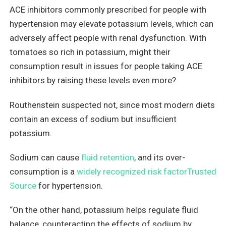
ACE inhibitors commonly prescribed for people with
hypertension may elevate potassium levels, which can
adversely affect people with renal dysfunction. With
tomatoes so rich in potassium, might their
consumption result in issues for people taking ACE
inhibitors by raising these levels even more?
Routhenstein suspected not, since most modern diets
contain an excess of sodium but insufficient
potassium.
Sodium can cause
fluid retention
, and its over-
consumption is a
widely recognized risk factorTrusted
Source
for hypertension.
“On the other hand, potassium helps regulate fluid
balance, counteracting the effects of sodium by