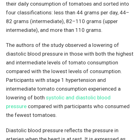
their daily consumption of tomatoes and sorted into
four classifications: less than 44 grams per day, 44–
82 grams (intermediate), 82–110 grams (upper
intermediate), and more than 110 grams.
The authors of the study observed a lowering of
diastolic blood pressure in those with both the highest
and intermediate levels of tomato consumption
compared with the lowest levels of consumption.
Participants with stage 1 hypertension and
intermediate tomato consumption experienced a
lowering of both
systolic and diastolic blood
pressure
compared with participants who consumed
the fewest tomatoes.
Diastolic blood pressure reflects the pressure in
arteries when the heart is at rest. It is expressed as