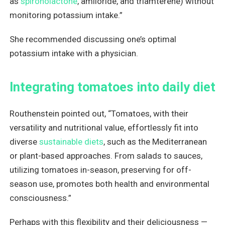
as
spironolactone
, amiloride, and triamterene) without
monitoring potassium intake.”
She recommended discussing one’s optimal
potassium intake with a physician.
Integrating tomatoes into daily diet
Routhenstein pointed out, “Tomatoes, with their
versatility and nutritional value, effortlessly fit into
diverse
sustainable diets
, such as the Mediterranean
or plant-based approaches. From salads to sauces,
utilizing tomatoes in-season, preserving for off-
season use, promotes both health and environmental
consciousness.”
Perhaps with this flexibility and their deliciousness —