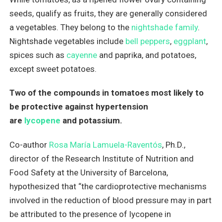
seeds, qualify as fruits, they are generally considered
a vegetables. They belong to the
nightshade family
.
Nightshade vegetables include
bell peppers
,
eggplant
,
spices such as
cayenne
and paprika, and potatoes,
except sweet potatoes.
Two of the compounds in tomatoes most likely to
be protective against hypertension
are
lycopene
and potassium.
Co-author
Rosa María Lamuela-Raventós
, Ph.D.,
director of the Research Institute of Nutrition and
Food Safety at the University of Barcelona,
hypothesized that “the cardioprotective mechanisms
involved in the reduction of blood pressure may in part
be attributed to the presence of lycopene in