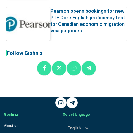
Pearson opens bookings for new
PTE Core English proficiency test
for Canadian economic migration
visa purposes
Follow Gishniz
Instagram
Telegram
Geshniz
Select language
Select
About us
language