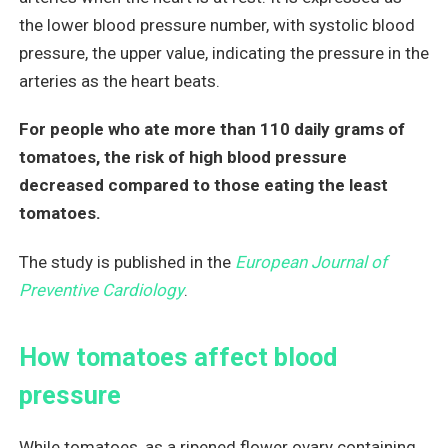
the lower blood pressure number, with systolic blood
pressure, the upper value, indicating the pressure in the
arteries as the heart beats.
For people who ate more than 110 daily grams of
tomatoes, the risk of high blood pressure
decreased compared to those eating the least
tomatoes.
The study is published in the
European Journal of
Preventive Cardiology
.
How tomatoes affect blood
pressure
While tomatoes, as a ripened flower ovary containing