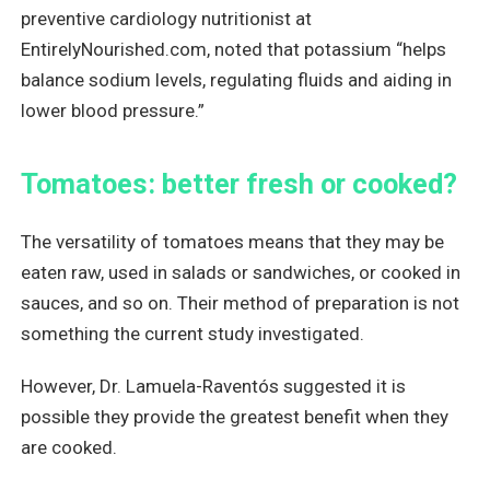
preventive cardiology nutritionist at
EntirelyNourished.com, noted that potassium “helps
balance sodium levels, regulating fluids and aiding in
lower blood pressure.”
Tomatoes: better fresh or cooked?
The versatility of tomatoes means that they may be
eaten raw, used in salads or sandwiches, or cooked in
sauces, and so on. Their method of preparation is not
something the current study investigated.
However, Dr. Lamuela-Raventós suggested it is
possible they provide the greatest benefit when they
are cooked.