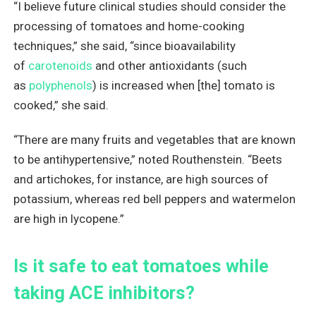
“I believe future clinical studies should consider the
processing of tomatoes and home-cooking
techniques,” she said, “since bioavailability
of
carotenoids
and other antioxidants (such
as
polyphenols
) is increased when [the] tomato is
cooked,” she said.
“There are many fruits and vegetables that are known
to be antihypertensive,” noted Routhenstein. “Beets
and artichokes, for instance, are high sources of
potassium, whereas red bell peppers and watermelon
are high in lycopene.”
Is it safe to eat tomatoes while
taking ACE inhibitors?