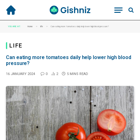
»
»
YOU ARE AT:
Home
life
Can eating more tomatoes daily help lower high blood pressure?
LIFE
Can eating more tomatoes daily help lower high blood
pressure?
16 JANUARY 2024
0
2
5 MINS READ