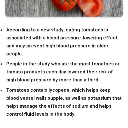
According to a new study, eating tomatoes is
associated with a blood pressure-lowering effect
and may prevent high blood pressure in older
people.
People in the study who ate the most tomatoes or
tomato products each day lowered their risk of
high blood pressure by more than a third.
Tomatoes contain lycopene, which helps keep
blood vessel walls supple, as well as potassium that
helps manage the effects of sodium and helps
control fluid levels in the body.