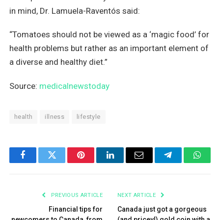
in mind, Dr. Lamuela-Raventós said:
“Tomatoes should not be viewed as a ‘magic food’ for
health problems but rather as an important element of
a diverse and healthy diet.”
Source:
medicalnewstoday
health
illness
lifestyle
Facebook
Twitter
Pinterest
LinkedIn
Email
Telegram
What
PREVIOUS ARTICLE
NEXT ARTICLE
Financial tips for
Canada just got a gorgeous
newcomers to Canada, from
(and pricey!) gold coin with a