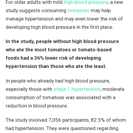
For older adults with mild
high blood pressure
, a new
study suggests consuming
tomatoes
may help
manage hypertension and may even lower the risk of
developing high blood pressure in the first place.
In the study, people without high blood pressure
who ate the most tomatoes or tomato-based
foods
had a 36% lower risk of developing
hypertension than those who ate the least.
In people who already had high blood pressure,
especially those with
stage 1 hypertension
, moderate
consumption of tomatoes was associated with a
reduction in blood pressure.
The study involved 7,056 participants, 82.5% of whom
had hypertension. They were questioned regarding