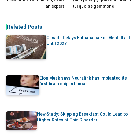
an expert
turquoise gemstone
Related Posts
Canada Delays Euthanasia For Mentally Ill
Until 2027
Elon Musk says Neuralink has implanted its
first brain chip in human
New Study: Skipping Breakfast Could Lead to
Higher Rates of This Disorder