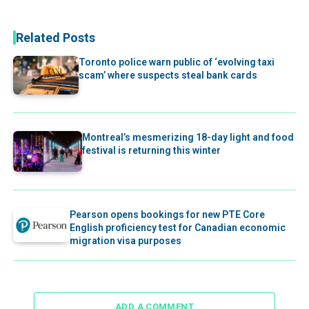
Related Posts
Toronto police warn public of ‘evolving taxi
scam’ where suspects steal bank cards
Montreal’s mesmerizing 18-day light and food
festival is returning this winter
Pearson opens bookings for new PTE Core
English proficiency test for Canadian economic
migration visa purposes
ADD A COMMENT