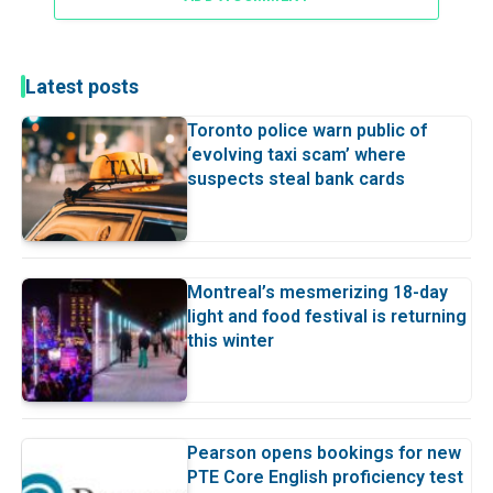
Latest posts
Toronto police warn public of
‘evolving taxi scam’ where
suspects steal bank cards
Montreal’s mesmerizing 18-day
light and food festival is returning
this winter
Pearson opens bookings for new
PTE Core English proficiency test