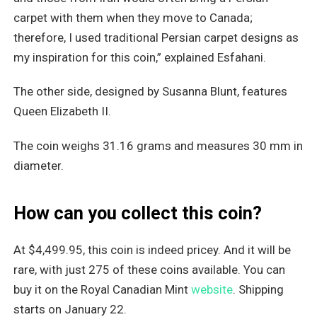
carpet with them when they move to Canada;
therefore, I used traditional Persian carpet designs as
my inspiration for this coin,” explained Esfahani.
The other side, designed by Susanna Blunt, features
Queen Elizabeth II.
The coin weighs 31.16 grams and measures 30 mm in
diameter.
How can you collect this coin?
At $4,499.95, this coin is indeed pricey. And it will be
rare, with just 275 of these coins available. You can
buy it on the Royal Canadian Mint
website
. Shipping
starts on January 22.