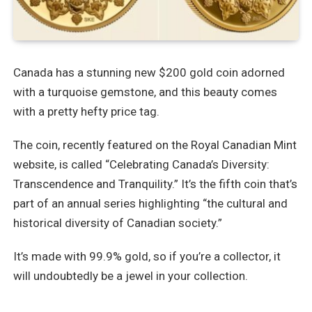
Canada has a stunning new $200 gold coin adorned
with a turquoise gemstone, and this beauty comes
with a pretty hefty price tag.
The coin, recently featured on the Royal Canadian Mint
website, is called “Celebrating Canada’s Diversity:
Transcendence and Tranquility.” It’s the fifth coin that’s
part of an annual series highlighting “the cultural and
historical diversity of Canadian society.”
It’s made with 99.9% gold, so if you’re a collector, it
will undoubtedly be a jewel in your collection.