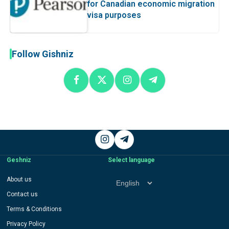
for Canadian economic migration
visa purposes
Follow Gishniz
Instagram
Telegram
Geshniz
Select language
Select
About us
language
Contact us
Terms & Conditions
Privacy Policy