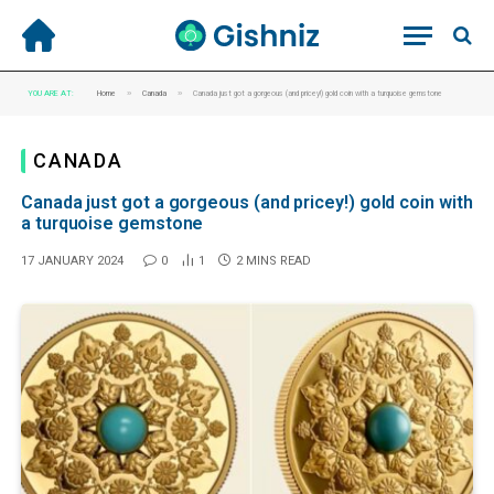
»
»
YOU ARE AT:
Home
Canada
Canada just got a gorgeous (and pricey!) gold coin with a turquoise gemstone
CANADA
Canada just got a gorgeous (and pricey!) gold coin with
a turquoise gemstone
17 JANUARY 2024
0
1
2 MINS READ