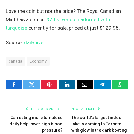
Love the coin but not the price? The Royal Canadian
Mint has a similar
$20 silver coin adorned with
turquoise
currently for sale, priced at just $129.95.
Source:
dailyhive
canada
Economy
Facebook
Twitter
Pinterest
LinkedIn
Email
Telegram
What
PREVIOUS ARTICLE
NEXT ARTICLE
Can eating more tomatoes
The world’s largest indoor
daily help lower high blood
lake is coming to Toronto
pressure?
with glow in the dark boating