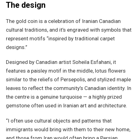
The design
The gold coin is a celebration of Iranian Canadian
cultural traditions, and it’s engraved with symbols that
represent motifs “inspired by traditional carpet
designs.”
Designed by Canadian artist Soheila Esfahani, it
features a paisley motif in the middle, lotus flowers
similar to the reliefs of Persepolis, and stylized maple
leaves to reflect the community’s Canadian identity. In
the centre is a genuine turquoise — a highly prized
gemstone often used in Iranian art and architecture.
“I often use cultural objects and patterns that
immigrants would bring with them to their new home,
and those from Iran would often bring a Persian